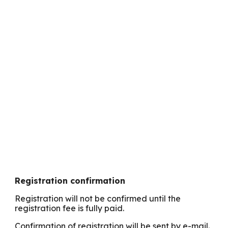
Registration confirmation
Registration will not be confirmed until the
registration fee is fully paid.
Confirmation of registration will be sent by e-mail.