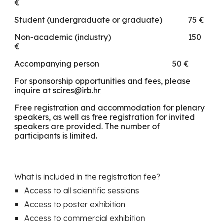
€
Student (undergraduate or graduate)
75 €
Non-academic (industry)
1
5
0
€
Accompanying person
50 €
For sponsorship opportunities and fees, please
inquire at
scires@irb.hr
Free registration and accommodation for plenary
speakers, as well as free registration for invited
speakers are provided. The number of
participants is limited.
What is included in the registration fee?
Access to all scientific sessions
Access to poster exhibition
Access to commercial exhibition