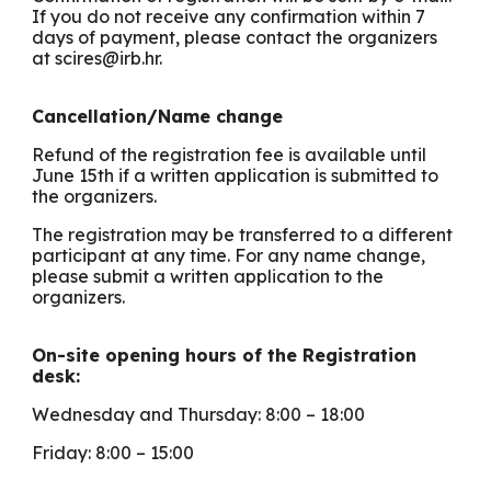
If you do not receive any confirmation within 7
days of payment, please contact the organizers
at scires@irb.hr.
Cancellation/Name change
Refund of the registration fee is available until
June 15th if a written application is submitted to
the organizers.
The registration may be transferred to a different
participant at any time. For any name change,
please submit a written application to the
organizers.
On-site opening hours of the Registration
desk:
Wednesday and Thursday: 8:00 – 18:00
Friday: 8:00 – 15:00