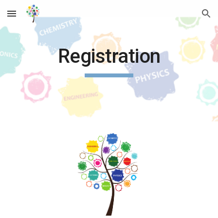
Skip to main content
Skip to navigation
Registration