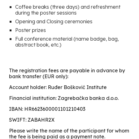
Coffee breaks (three days) and refreshment
du
r
ing the poster sessions
Opening and Closing ceremonies
Poster prizes
Full conference material (name badge, bag,
abstract book, etc.)
The registration fees are payable in advance by
bank transfer (EUR only):
Account holder: Ruđer Bošković Institute
Financial institution: Zagrebačka banka d.o.o.
IBAN: HR6623600001101210403
SWIFT: ZABAHR2X
Please write the name of the participant for whom
the fee is being paid as a payment note.