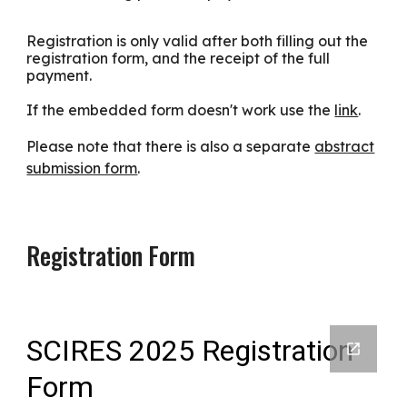
Registration is only valid after both filling out the
registration form, and the receipt of the full
payment.
If the embedded form doesn't work use the
link
.
Please note that there is also a separate
abstract
submission form
.
Registration Form