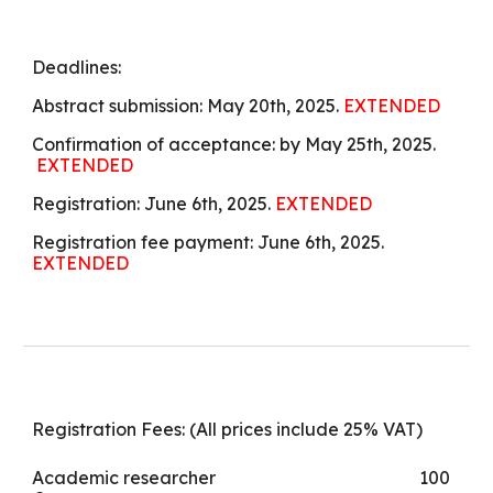
Deadlines:
Abstract submission: May 20th, 2025.
EXTENDED
Confirmation of acceptance: by
May 25th, 2025.
EXTENDED
Registration: June 6th, 2025.
EXTENDED
Registration fee payment: June 6th, 2025.
EXTENDED
Registration Fees: (All prices include 25% VAT)
Academic researcher
100